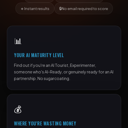
🔹
🔒
Instant results
No email required to score
📊
YOUR AI MATURITY LEVEL
Find out if you're an AI Tourist, Experimenter,
someone who's AI-Ready, or genuinely ready for an AI
partnership. No sugarcoating.
💰
WHERE YOU'RE WASTING MONEY