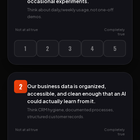
occasional experiments.
Think about daily/weekly usage, not one-off
demos.
Not at all true
Completely
true
1
2
3
4
5
2
Our business data is organized,
accessible, and clean enough that an AI
could actually learn from it.
Think CRM hygiene, documented processes,
structured customer records.
Not at all true
Completely
true