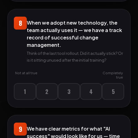
8
When we adopt new technology, the
team actually uses it — we have a track
record of successful change
management.
Think of the last tool rollout. Did it actually stick? Or
is it sitting unused after the initial training?
Not at all true
Completely
true
1
2
3
4
5
9
We have clear metrics for what "AI
success" would look like for us — time