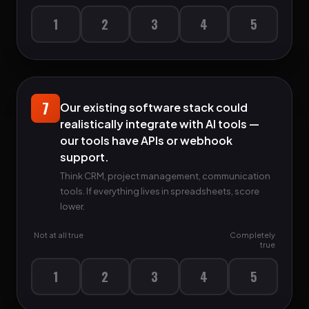
1
2
3
4
5
7
Our existing software stack could
realistically integrate with AI tools —
our tools have APIs or webhook
support.
Think CRM, project management, communication
tools. If everything lives in spreadsheets, score
lower.
Not at all true
Completely
true
1
2
3
4
5