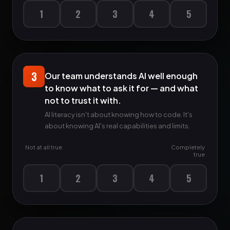
1
2
3
4
5
3
Our team understands AI well enough
to know what to ask it for — and what
not to trust it with.
AI literacy isn't about knowing how to code. It's
about knowing AI's real capabilities and limits.
Not at all true
Completely
true
1
2
3
4
5