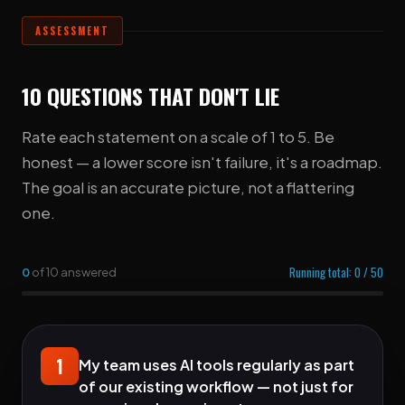
ASSESSMENT
10 QUESTIONS THAT DON'T LIE
Rate each statement on a scale of 1 to 5. Be
honest — a lower score isn't failure, it's a roadmap.
The goal is an accurate picture, not a flattering
one.
Running total:
0
/ 50
0
of 10 answered
1
My team uses AI tools regularly as part
of our existing workflow — not just for