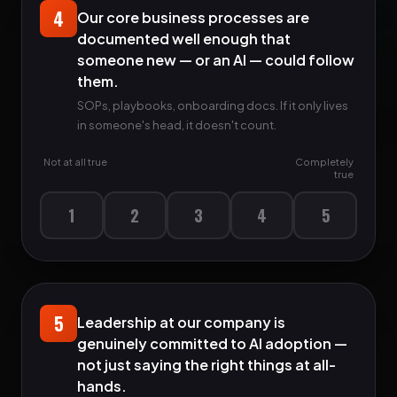
4
Our core business processes are
documented well enough that
someone new — or an AI — could follow
them.
SOPs, playbooks, onboarding docs. If it only lives
in someone's head, it doesn't count.
Not at all true
Completely
true
1
2
3
4
5
5
Leadership at our company is
genuinely committed to AI adoption —
not just saying the right things at all-
hands.