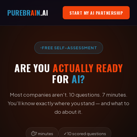
PURE
BR
AI
N
.AI
START MY AI PARTNERSHIP
FREE SELF-ASSESSMENT
ARE YOU
ACTUALLY READY
FOR
AI?
Most companies aren't. 10 questions. 7 minutes.
You'll know exactly where you stand — and what to
do about it.
⏱
✓
7 minutes
10 scored questions