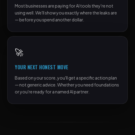
Most businesses are paying for AI tools they're not
using well. We'll show you exactly where the leaks are
— before you spend another dollar.
🚀
YOUR NEXT HONEST MOVE
Based on your score, you'll get a specific action plan
— not generic advice. Whether you need foundations
or you're ready for a named AI partner.