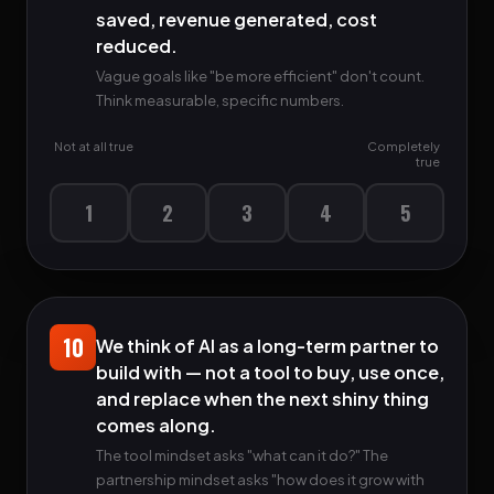
saved, revenue generated, cost
reduced.
Vague goals like "be more efficient" don't count.
Think measurable, specific numbers.
Not at all true
Completely
true
1
2
3
4
5
10
We think of AI as a long-term partner to
build with — not a tool to buy, use once,
and replace when the next shiny thing
comes along.
The tool mindset asks "what can it do?" The
partnership mindset asks "how does it grow with