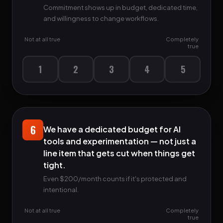
Commitment shows up in budget, dedicated time,
and willingness to change workflows.
Not at all true
Completely
true
1
2
3
4
5
6
We have a dedicated budget for AI
tools and experimentation — not just a
line item that gets cut when things get
tight.
Even $200/month counts if it's protected and
intentional.
Not at all true
Completely
true