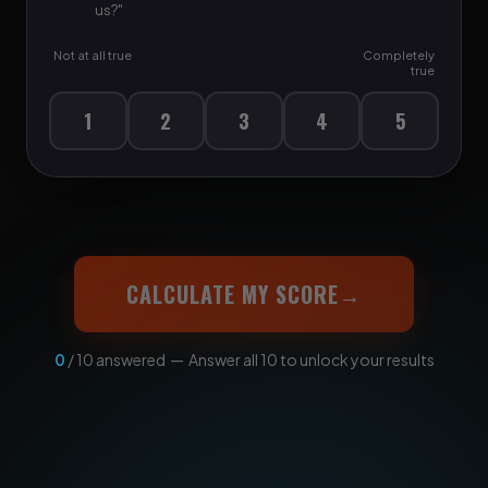
us?"
Not at all true
Completely
true
1
2
3
4
5
CALCULATE MY SCORE
→
0
/ 10 answered — Answer all 10 to unlock your results