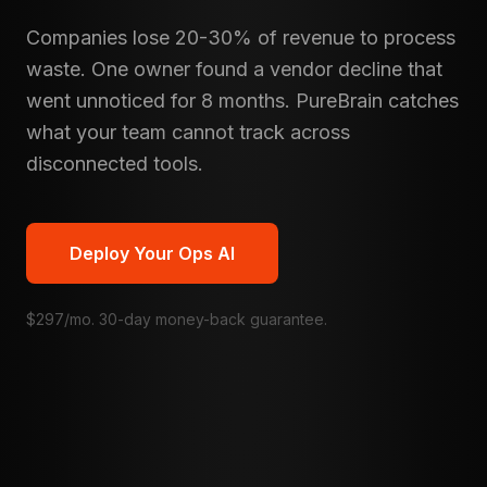
Companies lose 20-30% of revenue to process
waste. One owner found a vendor decline that
went unnoticed for 8 months. PureBrain catches
what your team cannot track across
disconnected tools.
Deploy Your Ops AI
$297/mo. 30-day money-back guarantee.