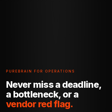
PUREBRAIN FOR OPERATIONS
Never miss a deadline,
a bottleneck, or a
vendor red flag.