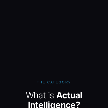
THE CATEGORY
What is
Actual
Intelligence?