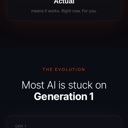
Actual
means it works. Right now. For you.
THE EVOLUTION
Most AI is stuck on
Generation 1
GEN 1