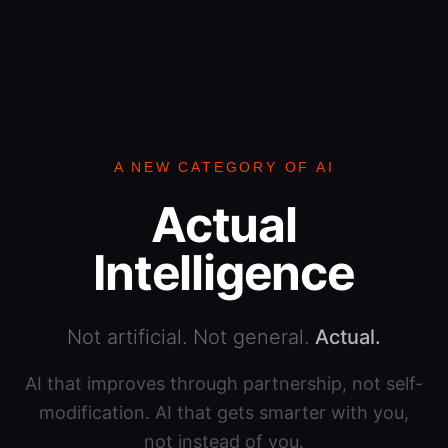
A NEW CATEGORY OF AI
Actual
Intelligence
Not artificial. Not general.
Actual.
AI that improves through partnership, not self-
modification. AI that gets smarter with you,
not instead of you.