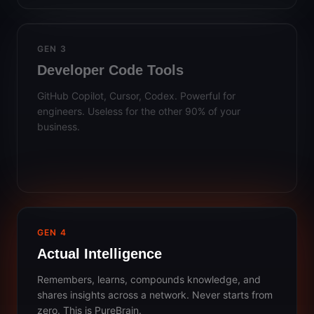
GEN 3
Developer Code Tools
GitHub Copilot, Cursor, Codex. Powerful for
engineers. Useless for the other 90% of your
business.
GEN 4
Actual Intelligence
Remembers, learns, compounds knowledge, and
shares insights across a network. Never starts from
zero. This is PureBrain.