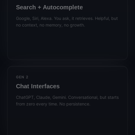
Search + Autocomplete
Google, Siri, Alexa. You ask, it retrieves. Helpful, but
no context, no memory, no growth.
GEN 2
Chat Interfaces
ChatGPT, Claude, Gemini. Conversational, but starts
from zero every time. No persistence.