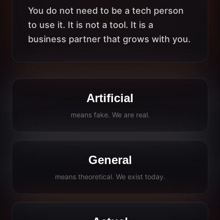
You do not need to be a tech person
to use it. It is not a tool. It is a
business partner that grows with you.
Artificial
means fake. We are real.
General
means theoretical. We exist today.