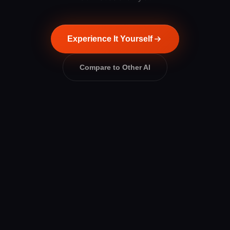
Experience It Yourself
Compare to Other AI