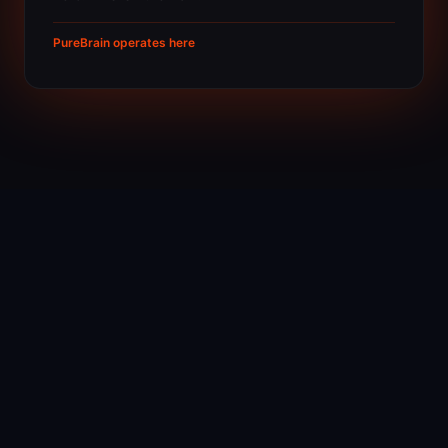
PureBrain operates here
THE FOUR PRINCIPLES
What makes intelligence
actual
01