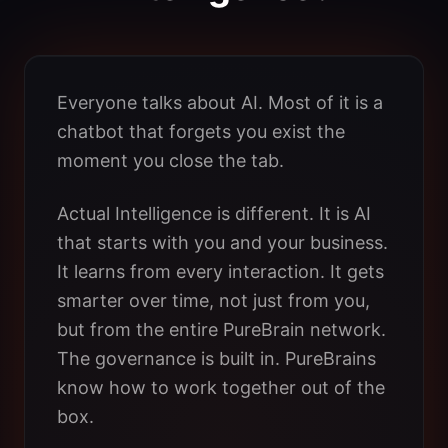
Everyone talks about AI. Most of it is a
chatbot that forgets you exist the
moment you close the tab.
Actual Intelligence is different. It is AI
that starts with you and your business.
It learns from every interaction. It gets
smarter over time, not just from you,
but from the entire PureBrain network.
The governance is built in. PureBrains
know how to work together out of the
box.