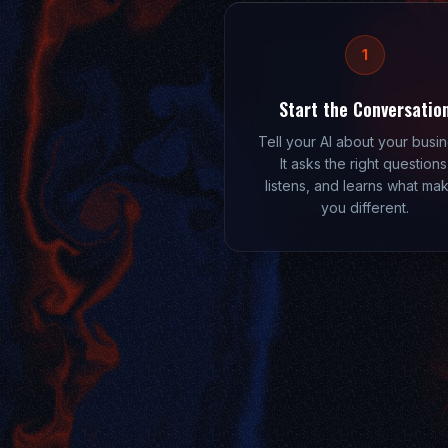
1
Start the Conversatio
Tell your AI about your busin
It asks the right questions
listens, and learns what ma
you different.