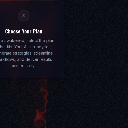
3
Choose Your Plan
e awakened, select the plan
that fits. Your AI is ready to
erate strategies, streamline
rkflows, and deliver results
immediately.