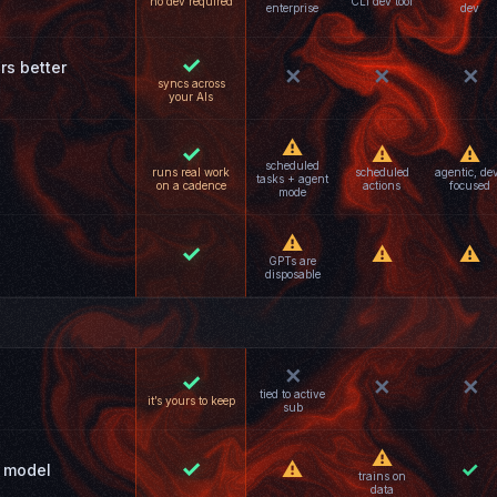
no dev required
CLI dev tool
enterprise
dev
✓
rs better
✕
✕
✕
syncs across
your AIs
⚠
✓
⚠
⚠
scheduled
runs real work
scheduled
agentic, de
tasks + agent
on a cadence
actions
focused
mode
⚠
✓
⚠
⚠
GPTs are
disposable
✕
✓
✕
✕
tied to active
it’s yours to keep
sub
⚠
✓
⚠
✓
 model
trains on
data