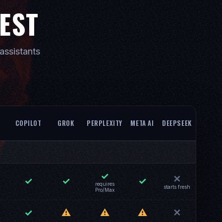
REST
assistants
COPILOT
GROK
PERPLEXITY
META AI
DEEPSEEK
✓
✕
✓
✓
✓
requires
starts fresh
Pro/Max
✓
⚠
⚠
⚠
✕