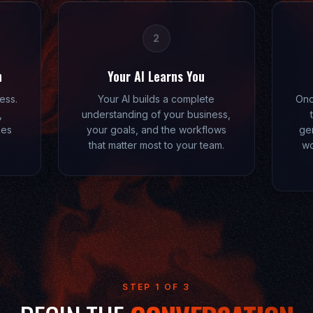
2
n
Your AI Learns You
ess.
Your AI builds a complete
Onc
,
understanding of your business,
kes
your goals, and the workflows
gen
that matter most to your team.
wo
STEP 1 OF 3