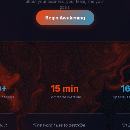
about your business, your team, and your
goals.
Begin Awakening
0+
15 min
1
sinesses
To first deliverable
Specializ
. It
“The word I use to describe
“In 