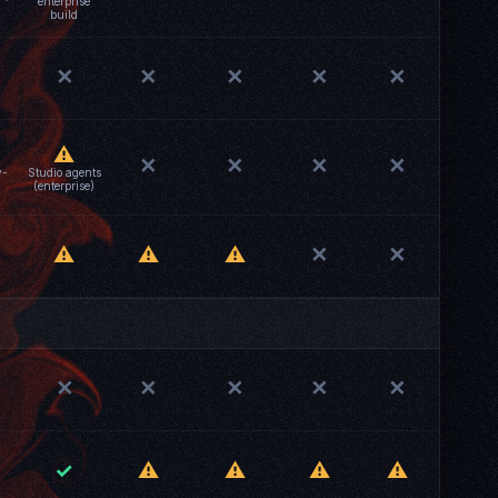
enterprise
build
✕
✕
✕
✕
✕
⚠
✕
✕
✕
✕
v-
Studio agents
(enterprise)
⚠
⚠
⚠
✕
✕
✕
✕
✕
✕
✕
✓
⚠
⚠
⚠
⚠