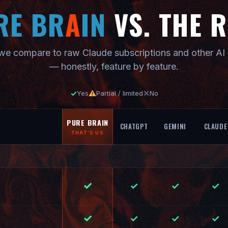
RE BR
A
IN
VS. THE 
e compare to raw Claude subscriptions and other AI 
— honestly, feature by feature.
✓
⚠
✕
Yes
Partial / limited
No
PURE BRAIN
CHATGPT
GEMINI
CLAUDE
THAT’S US
✓
✓
✓
✓
✓
✓
✓
✓