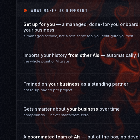
⚙
WHAT MAKES US DIFFERENT
Set up for you
— a managed, done-for-you onboardin
your business
a managed service, not a self-serve tool you configure yourself
Imports your history
from other AIs
— automatically, in
the whole point of Migrate
Trained on
your business
as a standing partner
not re-uploaded per project
Gets smarter about
your business
over time
compounds — never starts from zero
A
coordinated team of AIs
— out of the box, no deve