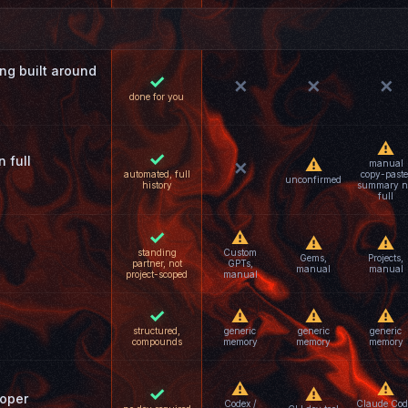
g built around
✓
✕
✕
✕
done for you
⚠
✓
 full
⚠
manual
✕
automated, full
copy-paste
unconfirmed
history
summary n
full
✓
⚠
⚠
⚠
standing
Custom
Gems,
Projects,
partner, not
GPTs,
manual
manual
project-scoped
manual
✓
⚠
⚠
⚠
structured,
generic
generic
generic
compounds
memory
memory
memory
⚠
⚠
✓
⚠
loper
Codex /
Claude Cod