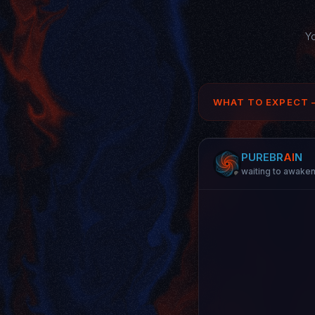
Yo
WHAT TO EXPECT 
PURE
BR
AI
N
waiting to awake