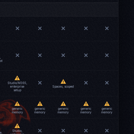
✕
✕
✕
✕
✕
✕
✕
✕
✕
✕
,
ot
⚠
⚠
✕
✕
✕
Studio/M365,
enterprise
Spaces, scoped
setup
⚠
⚠
⚠
⚠
⚠
generic
generic
generic
generic
generic
memory
memory
memory
memory
memory
⚠
✕
✕
✕
✕
Studio,
e,