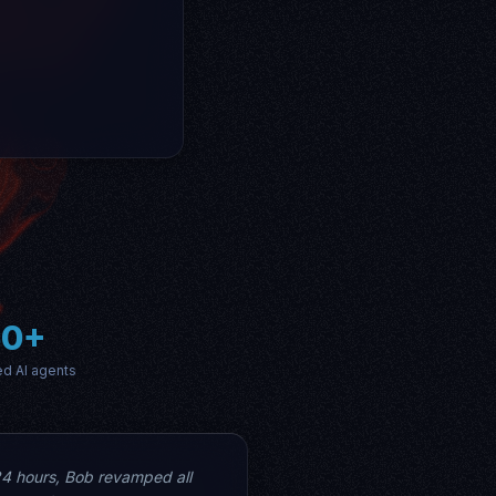
60+
ed AI agents
24 hours, Bob revamped all