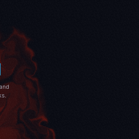
N
 and
ks.