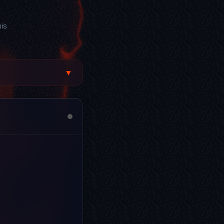
his
▼