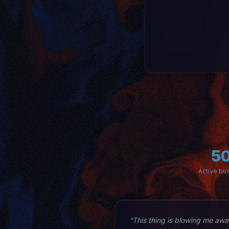
5
Active bu
“This thing is blowing me away