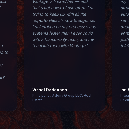
uilt
Vantage is ‘incredible’ — and
my o
d
that’s not a word I use often. I’m
orga
trying to keep up with all the
aut
opportunities it’s now brought us.
set 
I’m iterating on my processes and
depa
systems faster than I ever could
all 
with a human-only team, and my
plat
 a
team interacts with Vantage.”
thin
ed to
se
at?
Vishal Doddanna
Ian
Principal at Vidona Group LLC, Real
Pres
Estate
Recr