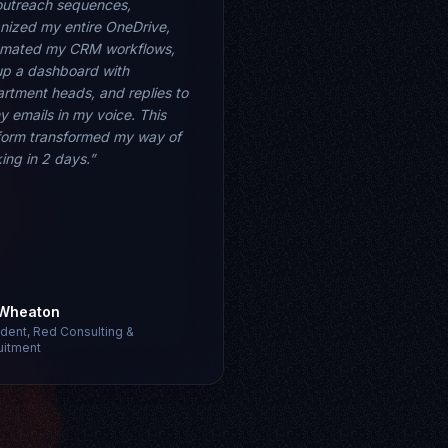
utreach sequences,
nized my entire OneDrive,
omated my CRM workflows,
up a dashboard with
rtment heads, and replies to
my emails in my voice. This
form transformed my way of
king in 2 days.”
 Wheaton
ident, Red Consulting &
uitment