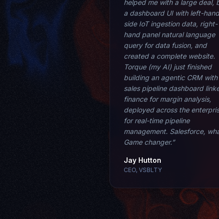
helped me with a large deal, b
a dashboard UI with left-han
side IoT ingestion data, right-
hand panel natural language
query for data fusion, and
created a complete website.
Torque (my AI) just finished
building an agentic CRM with
sales pipeline dashboard link
finance for margin analysis,
deployed across the enterpri
for real-time pipeline
management. Salesforce, wh
Game changer.”
Jay Hutton
CEO, VSBLTY