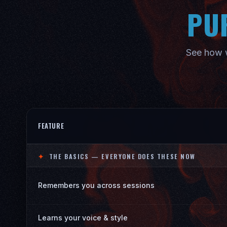
PU
See how w
FEATURE
✦
THE BASICS — EVERYONE DOES THESE NOW
Remembers you across sessions
Learns your voice & style