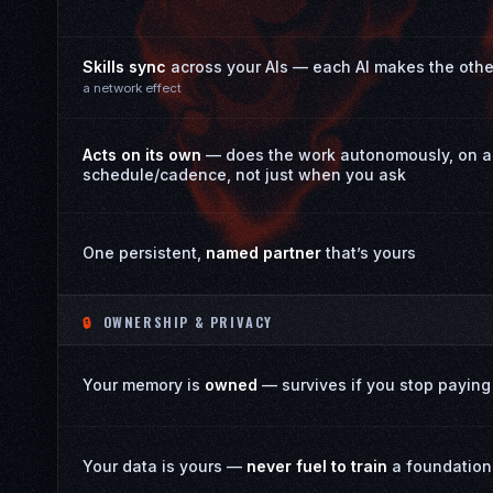
Skills sync
across your AIs — each AI makes the othe
a network effect
Acts on its own
— does the work autonomously, on a
schedule/cadence, not just when you ask
One persistent,
named partner
that’s yours
🔒
OWNERSHIP & PRIVACY
Your memory is
owned
— survives if you stop paying
Your data is yours —
never fuel to train
a foundation