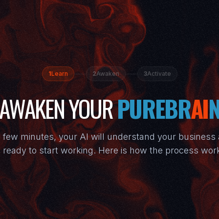
1
Learn
2
Awaken
3
Activate
AWAKEN YOUR
PUREBR
AI
a few minutes, your AI will understand your business
 ready to start working. Here is how the process wor