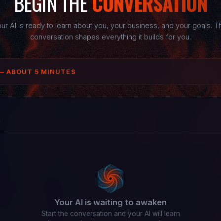
BEGIN THE
CONVERSATION
ur AI is ready to learn about you, your business, and your goals. T
conversation shapes everything it builds for you.
— ABOUT 5 MINUTES
n
Your AI is waiting to awaken
Start the conversation and your AI will learn